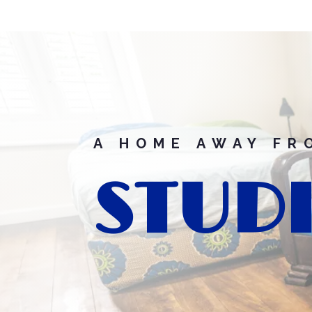
A HOME AWAY FR
STUDI