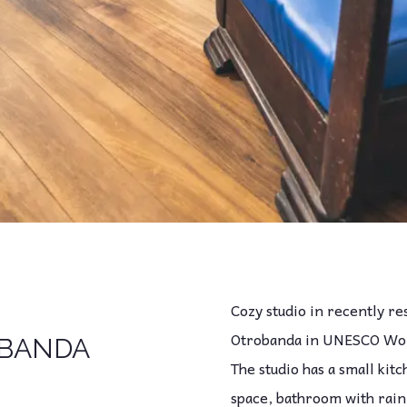
Cozy studio in recently r
Otrobanda in UNESCO Worl
BANDA
The studio has a small kit
space, bathroom with rain