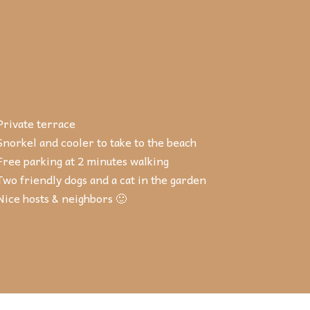
Private terrace
Snorkel and cooler to take to the beach
Free parking at 2 minutes walking
Two friendly dogs and a cat in the garden
Nice hosts & neighbors 🙂