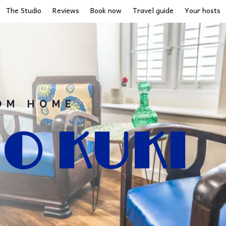
The Studio
Reviews
Book now
Travel guide
Your hosts
OM HOME
O KUKI