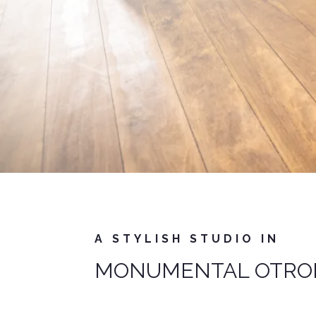
A STYLISH STUDIO IN
MONUMENTAL OTRO