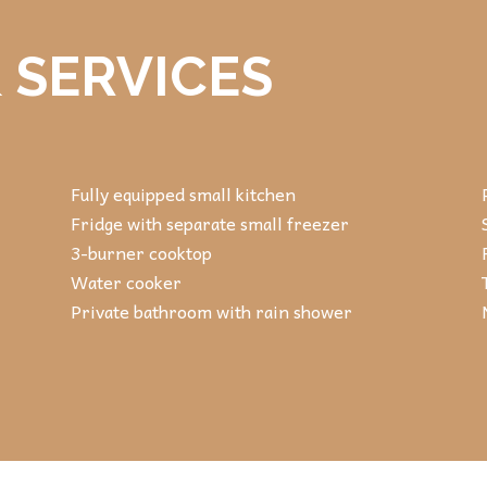
 SERVICES
Fully equipped small kitchen
Fridge with separate small freezer
3-burner cooktop
Water cooker
Private bathroom with rain shower