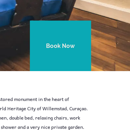
Book Now
estored monument in the heart of
d Heritage City of Willemstad, Curaçao.
chen, double bed, relaxing chairs, work
 shower and a very nice private garden.