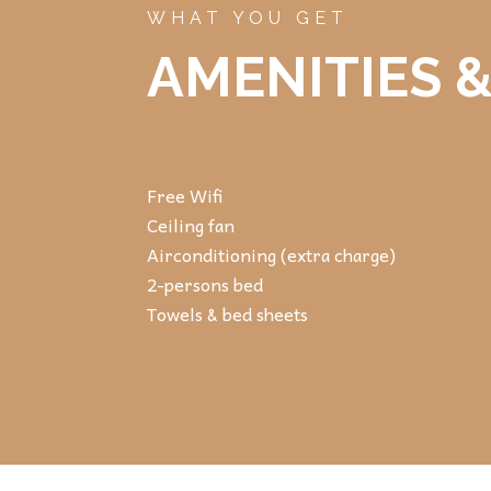
WHAT YOU GET
AMENITIES &
Free Wifi
Ceiling fan
Airconditioning (extra charge)
2-persons bed
Towels & bed sheets